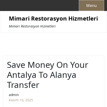
Skip
Menu
to
content
Mimari Restorasyon Hizmetleri
Mimari Restorasyon Hizmetleri
Save Money On Your
Antalya To Alanya
Transfer
admin
Kasım 10, 2025