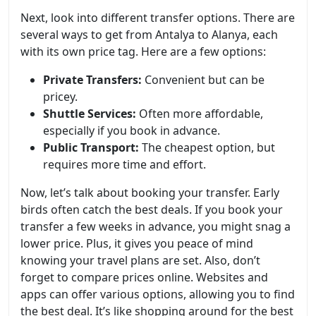
Next, look into different transfer options. There are
several ways to get from Antalya to Alanya, each
with its own price tag. Here are a few options:
Private Transfers:
Convenient but can be
pricey.
Shuttle Services:
Often more affordable,
especially if you book in advance.
Public Transport:
The cheapest option, but
requires more time and effort.
Now, let’s talk about booking your transfer. Early
birds often catch the best deals. If you book your
transfer a few weeks in advance, you might snag a
lower price. Plus, it gives you peace of mind
knowing your travel plans are set. Also, don’t
forget to compare prices online. Websites and
apps can offer various options, allowing you to find
the best deal. It’s like shopping around for the best