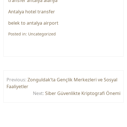
transfer antalya alanya
Antalya hotel transfer
belek to antalya airport
Posted in:
Uncategorized
Yazı
Previous:
Zonguldak’ta Gençlik Merkezleri ve Sosyal
gezinmesi
Faaliyetler
Next:
Siber Güvenlikte Kriptografi Önemi