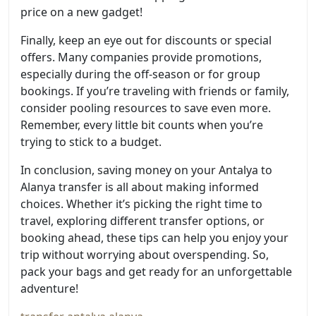
price on a new gadget!
Finally, keep an eye out for discounts or special
offers. Many companies provide promotions,
especially during the off-season or for group
bookings. If you’re traveling with friends or family,
consider pooling resources to save even more.
Remember, every little bit counts when you’re
trying to stick to a budget.
In conclusion, saving money on your Antalya to
Alanya transfer is all about making informed
choices. Whether it’s picking the right time to
travel, exploring different transfer options, or
booking ahead, these tips can help you enjoy your
trip without worrying about overspending. So,
pack your bags and get ready for an unforgettable
adventure!