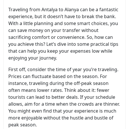
Traveling from Antalya to Alanya can be a fantastic
experience, but it doesn’t have to break the bank.
With a little planning and some smart choices, you
can save money on your transfer without
sacrificing comfort or convenience. So, how can
you achieve this? Let’s dive into some practical tips
that can help you keep your expenses low while
enjoying your journey.
First off, consider the time of year you’re traveling.
Prices can fluctuate based on the season. For
instance, traveling during the off-peak season
often means lower rates. Think about it: fewer
tourists can lead to better deals. If your schedule
allows, aim for a time when the crowds are thinner.
You might even find that your experience is much
more enjoyable without the hustle and bustle of
peak season.