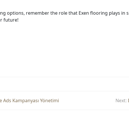
ing options, remember the role that Exen flooring plays in s
r future!
gle Ads Kampanyası Yönetimi
Next: