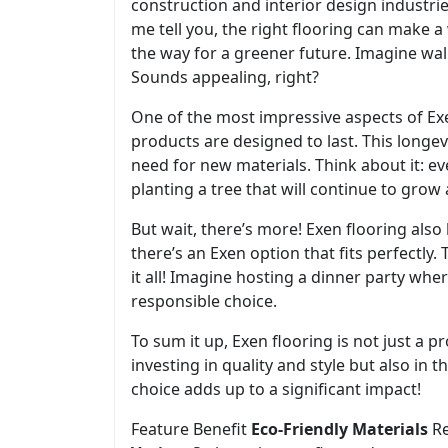
construction and interior design industri
me tell you, the right flooring can make a
the way for a greener future. Imagine wal
Sounds appealing, right?
One of the most impressive aspects of Exen
products are designed to last. This longe
need for new materials. Think about it: ev
planting a tree that will continue to gro
But wait, there’s more! Exen flooring als
there’s an Exen option that fits perfectly.
it all! Imagine hosting a dinner party whe
responsible choice.
To sum it up, Exen flooring is not just a 
investing in quality and style but also in 
choice adds up to a significant impact!
Feature Benefit
Eco-Friendly Materials
Re