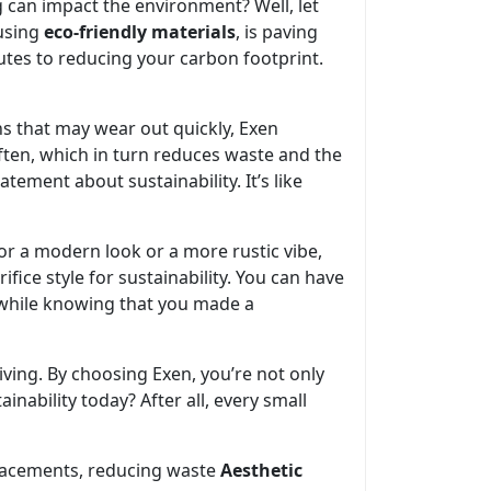
g can impact the environment? Well, let
 using
eco-friendly materials
, is paving
utes to reducing your carbon footprint.
ons that may wear out quickly, Exen
often, which in turn reduces waste and the
ement about sustainability. It’s like
or a modern look or a more rustic vibe,
ifice style for sustainability. You can have
l while knowing that you made a
iving. By choosing Exen, you’re not only
inability today? After all, every small
lacements, reducing waste
Aesthetic