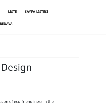
LISTE
SAYFA LISTESI
 BEDAVA
e Design
con of eco-friendliness in the