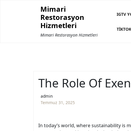
Skip
Mimari
to
IGTV Y
Restorasyon
content
Hizmetleri
TIKTOK
Mimari Restorasyon Hizmetleri
The Role Of Exen
admin
Temmuz 31, 2025
In today’s world, where sustainability is