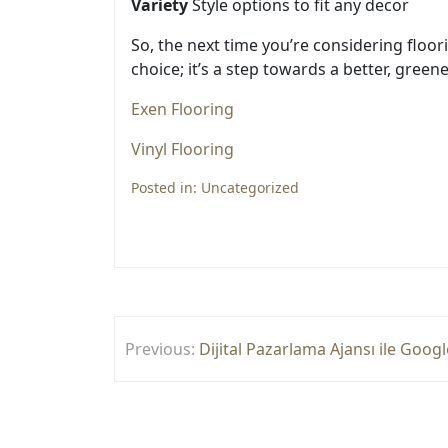
Variety
Style options to fit any decor
So, the next time you’re considering floor
choice; it’s a step towards a better, greene
Exen Flooring
Vinyl Flooring
Posted in:
Uncategorized
Yazı
Previous:
Dijital Pazarlama Ajansı ile Goo
gezinmesi