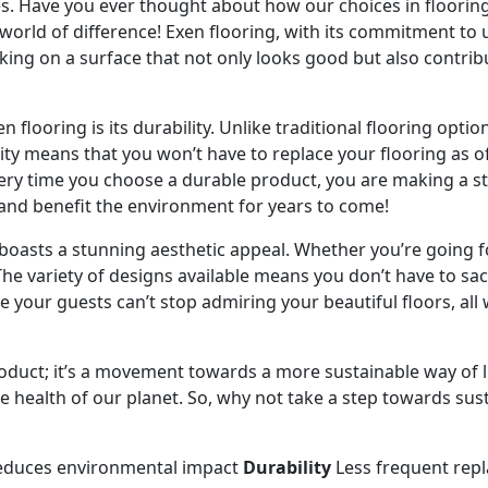
es. Have you ever thought about how our choices in floorin
 world of difference! Exen flooring, with its commitment to
king on a surface that not only looks good but also contrib
 flooring is its durability. Unlike traditional flooring opti
vity means that you won’t have to replace your flooring as 
ery time you choose a durable product, you are making a stat
w and benefit the environment for years to come!
o boasts a stunning aesthetic appeal. Whether you’re going f
 The variety of designs available means you don’t have to sacr
re your guests can’t stop admiring your beautiful floors, al
product; it’s a movement towards a more sustainable way of l
the health of our planet. So, why not take a step towards susta
duces environmental impact
Durability
Less frequent rep