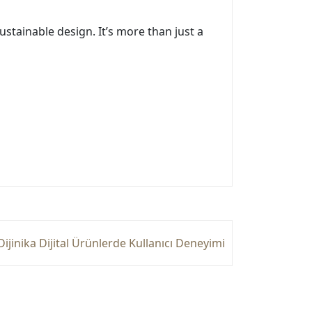
ustainable design. It’s more than just a
Dijinika Dijital Ürünlerde Kullanıcı Deneyimi