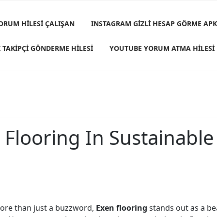
ORUM HILESI ÇALIŞAN
INSTAGRAM GIZLI HESAP GÖRME APK
 TAKIPÇI GÖNDERME HILESI
YOUTUBE YORUM ATMA HILESI
 Flooring In Sustainabl
 more than just a buzzword,
Exen flooring
stands out as a bea