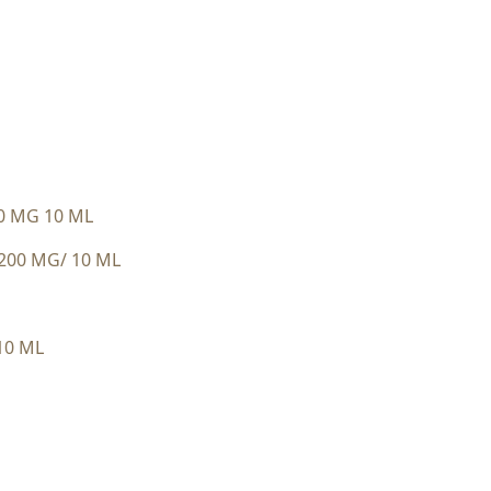
0 MG 10 ML
200 MG/ 10 ML
10 ML